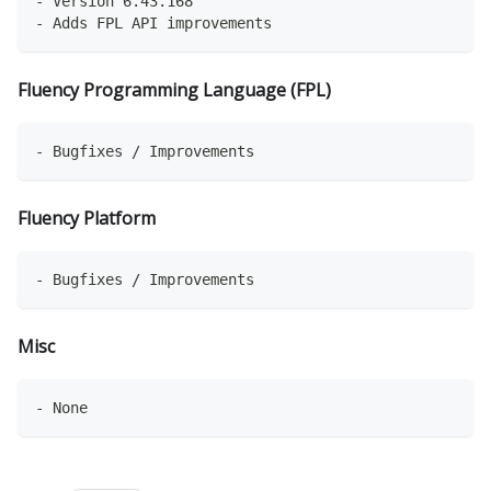
- Version 6.43.168
- Adds FPL API improvements
Fluency Programming Language (FPL)
- Bugfixes / Improvements
Fluency Platform
- Bugfixes / Improvements
Misc
- None