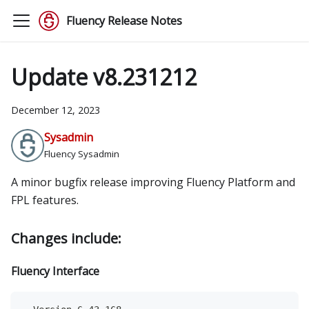
Fluency Release Notes
Update v8.231212
December 12, 2023
Sysadmin
Fluency Sysadmin
A minor bugfix release improving Fluency Platform and
FPL features.
Changes include:
Fluency Interface