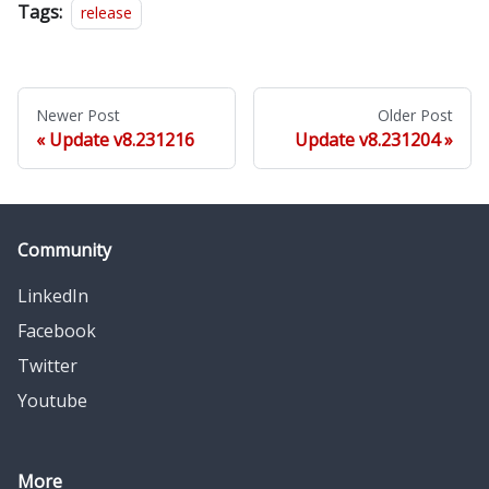
Tags:
release
Newer Post
Older Post
Update v8.231216
Update v8.231204
Community
LinkedIn
Facebook
Twitter
Youtube
More