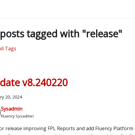
posts tagged with "release"
All Tags
date v8.240220
ry 20, 2024
Sysadmin
Fluency Sysadmin
or release improving FPL Reports and add Fluency Platform 