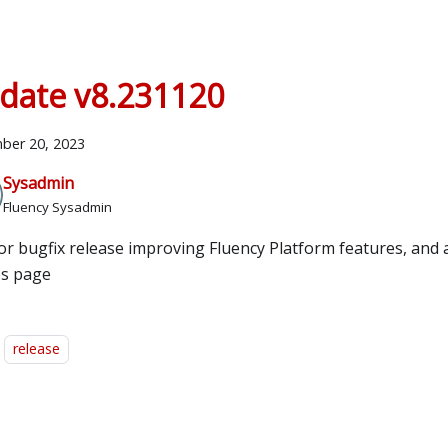
date v8.231120
ber 20, 2023
Sysadmin
Fluency Sysadmin
or bugfix release improving Fluency Platform features, and 
es page
release