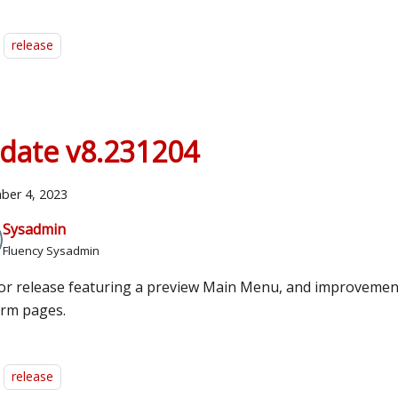
release
date v8.231204
ber 4, 2023
Sysadmin
Fluency Sysadmin
or release featuring a preview Main Menu, and improvemen
orm pages.
release