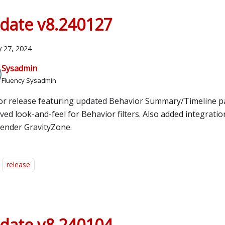
date v8.240127
y 27, 2024
Sysadmin
Fluency Sysadmin
or release featuring updated Behavior Summary/Timeline p
ed look-and-feel for Behavior filters. Also added integratio
fender GravityZone.
release
date v8.240104