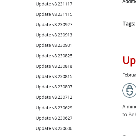
Addit
Update v8.231117
Update v8.231115
Tags:
Update v8.230927
Update v8.230913
Update v8.230901
Update v8.230825
Up
Update v8.230818
Februa
Update v8.230815
Update v8.230807
Update v8.230712
A min
Update v8.230629
to Be
Update v8.230627
Update v8.230606