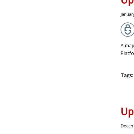
Januar
A maj
Platf
Tags:
Up
Decem