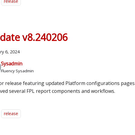
release
date v8.240206
ry 6, 2024
Sysadmin
Fluency Sysadmin
or release featuring updated Platform configurations pages 
ved several FPL report components and workflows.
release