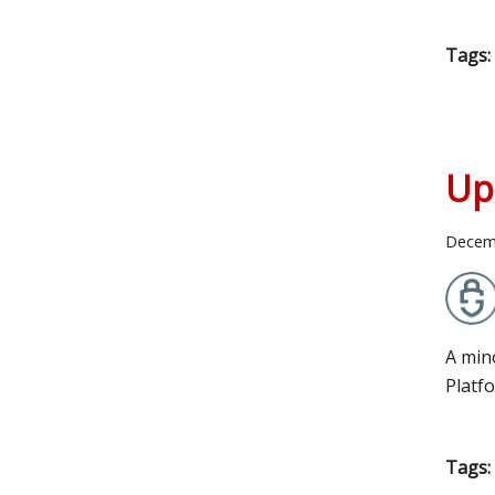
Tags:
Up
Decem
A min
Platf
Tags: