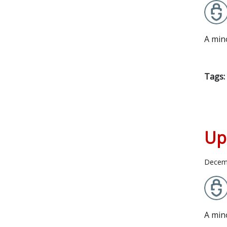
A min
Tags:
Up
Decem
A min