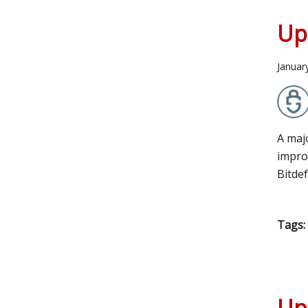
Up
Januar
A maj
improv
Bitde
Tags:
Up