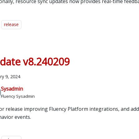
ionally, resource sync updates now provides real-time feedb
release
date v8.240209
ry 9, 2024
Sysadmin
Fluency Sysadmin
or release improving Fluency Platform integrations, and ad
havior events.