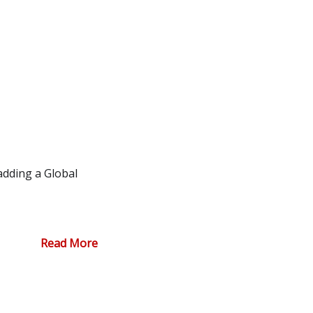
adding a Global
Read More