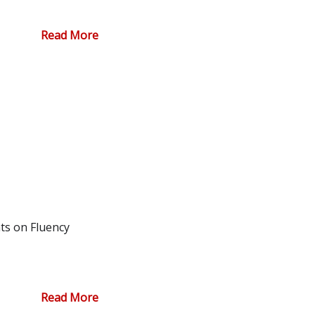
Read More
ts on Fluency
Read More