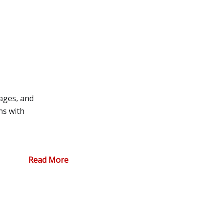
ages, and
ns with
Read More