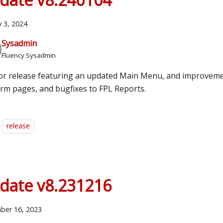
y 3, 2024
Sysadmin
Fluency Sysadmin
or release featuring an updated Main Menu, and improveme
orm pages, and bugfixes to FPL Reports.
release
date v8.231216
ber 16, 2023