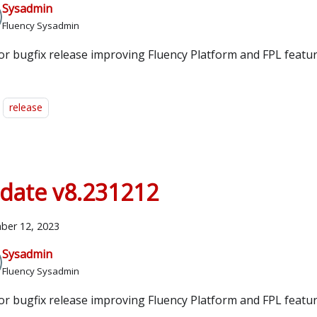
Sysadmin
Fluency Sysadmin
or bugfix release improving Fluency Platform and FPL featur
release
date v8.231212
ber 12, 2023
Sysadmin
Fluency Sysadmin
or bugfix release improving Fluency Platform and FPL featur