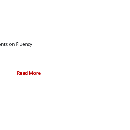
nts on Fluency
Read More