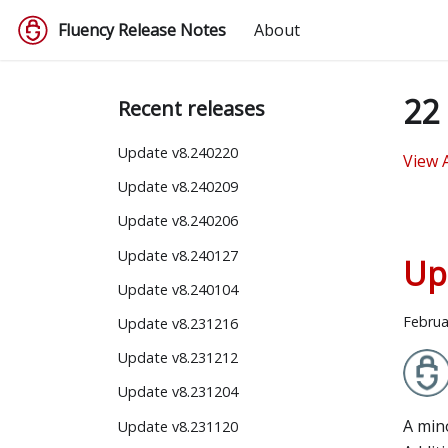
Fluency Release Notes
About
22 
Recent releases
Update v8.240220
View 
Update v8.240209
Update v8.240206
Update v8.240127
Up
Update v8.240104
Februa
Update v8.231216
Update v8.231212
Update v8.231204
A min
Update v8.231120