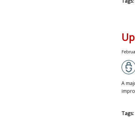
Tags:
Up
Februa
A maj
impro
Tags: