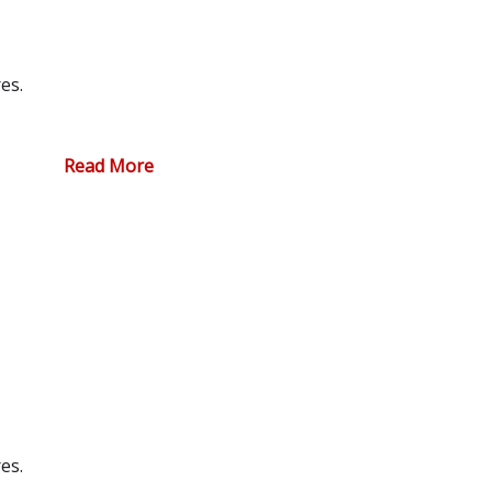
es.
Read More
es.