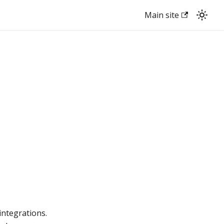
Main site
integrations.