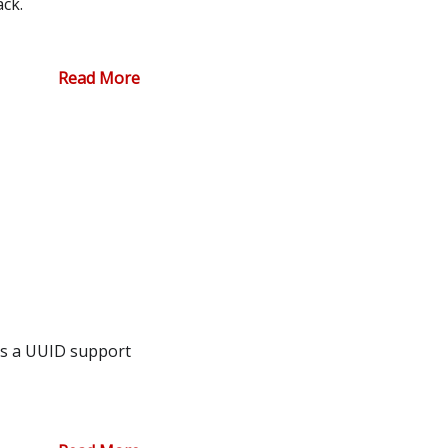
ack.
Read More
ds a UUID support