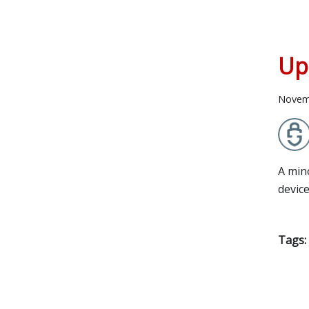
Up
Novem
A min
devic
Tags: