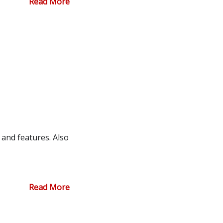
Read More
and features. Also
Read More